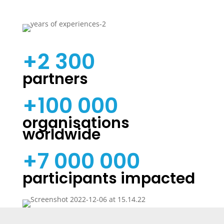
+2 300
partners
+100 000
organisations
worldwide
+7 000 000
participants impacted