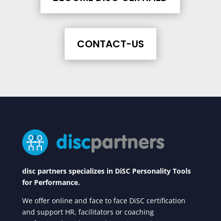
CONTACT-US
disc partners specializes in DiSC Personality Tools
for Performance.
We offer online and face to face DiSC certification
and support HR, facilitators or coaching