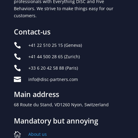
professionals with Everything DiSC and Five
Behaviors. We strive to make things easy for our
customers.
Contact-us

+41 22 510 25 15
(Geneva)

+41 44 500 28 65
(Zurich)

+33 6 20 42 58 88 (Paris)

info@disc-partners.com
Main address
68 Route du Stand,
VD1260 Nyon, Switzerland
Mandatory but annoying

About us