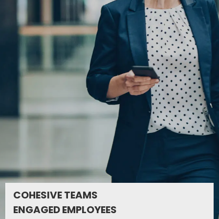
COHESIVE TEAMS
ENGAGED EMPLOYEES