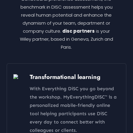
benchmark in DISC assessment helps you
reveal human potential and enhance the
dynamism of your team, department or
company culture.
disc partners
is your
Wiley partner, based in Geneva, Zurich and
Paris.
Transformational learning
With Everything DiSC you go beyond
the workshop. MyEverythingDiSC™ is a
personalized mobile-friendly online
tool helping participants use DiSC
every day to connect better with
colleagues or clients.