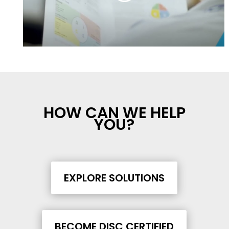
HOW CAN WE HELP
YOU?
EXPLORE SOLUTIONS
BECOME DISC CERTIFIED