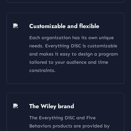
Customizable and flexible
Each organization has its own unique
needs. Everything DiSC is customizable
and makes it easy to design a program
tailored to your audience and time
constraints.
The Wiley brand
The Everything DiSC and Five
Behaviors products are provided by