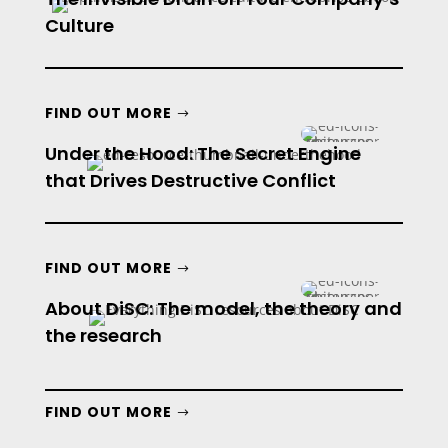
Culture
FIND OUT MORE
Under the Hood: The Secret Engine
that Drives Destructive Conflict
FIND OUT MORE
About DiSC: The model, the theory and
the research
FIND OUT MORE