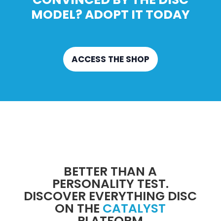
MODEL? ADOPT IT TODAY
ACCESS THE SHOP
BETTER THAN A
PERSONALITY TEST.
DISCOVER EVERYTHING DISC
ON THE
CATALYST
PLATFORM