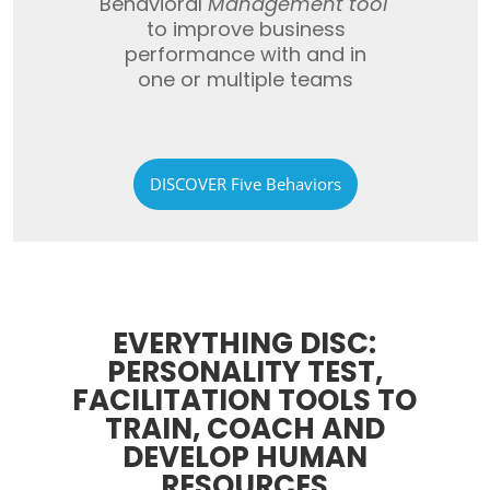
Behavioral
Management
tool
to improve business
performance with
and in
one
or multiple teams
DISCOVER Five Behaviors
EVERYTHING DISC:
PERSONALITY TEST,
FACILITATION TOOLS TO
TRAIN, COACH AND
DEVELOP HUMAN
RESOURCES