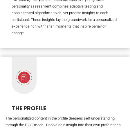
personality assessment combines adaptive testing and
sophisticated algorithms to deliver precise insights to each
participant. These insights lay the groundwork for a personalized
experience rich with “aha!” moments that inspire behavior
change.
THE PROFILE
The personalized content in the profile deepens self-understanding
through the DiSC model. People gain insight into their own preferences