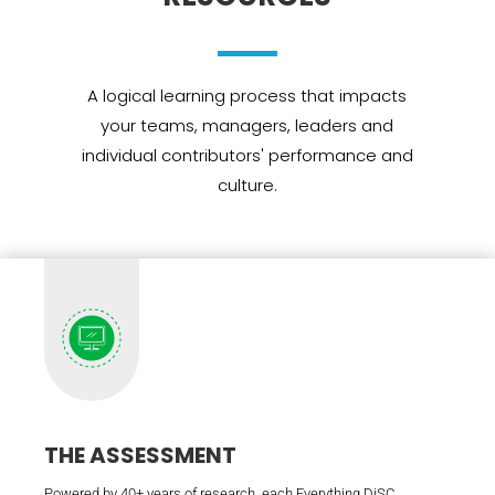
A logical learning process that impacts
your teams, managers, leaders and
individual contributors' performance and
culture.
THE ASSESSMENT
Powered by 40+ years of research, each Everything DiSC