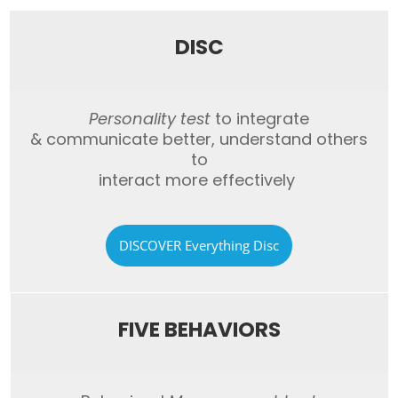
DISC
Personality test
to integrate
&
communicate better,
understand others
to
interact more
effectively
DISCOVER Everything Disc
FIVE BEHAVIORS