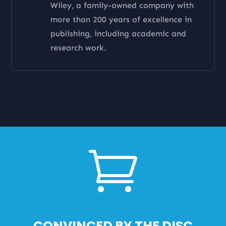
Wiley, a family-owned company with
more than 200 years of excellence in
publishing, including academic and
research work.

CONVINCED BY THE DISC