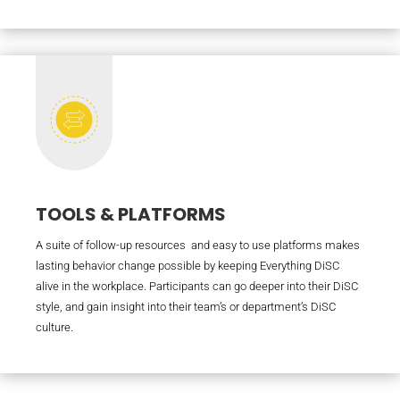
TOOLS & PLATFORMS
A suite of follow-up resources and easy to use platforms makes
lasting behavior change possible by keeping Everything DiSC
alive in the workplace. Participants can go deeper into their DiSC
style, and gain insight into their team’s or department’s DiSC
culture.