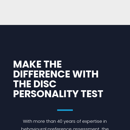
MAKE THE
DIFFERENCE WITH
THE DISC
PERSONALITY TEST
With more than 40 years of expertise in
behavioural preference assessment, the