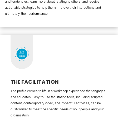
and tendencies, learn more about relating to others, and receive
actionable strategies to help them improve their interactions and
ultimately, their performance.
THE FACILITATION
The profile comes to life in a workshop experience that engages
and educates. Easy-to-use facilitation tools, including scripted
content, contemporary video, and impactful activities, can be
customized to meet the specific needs of your people and your
organization.