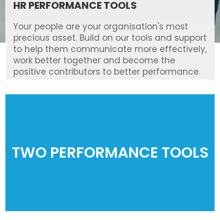
HR PERFORMANCE TOOLS
Your people are your organisation's most
precious asset. Build on our tools and support
to help them communicate more effectively,
work better together and become the
positive contributors to better performance.
TWO PERFORMANCE TOOLS