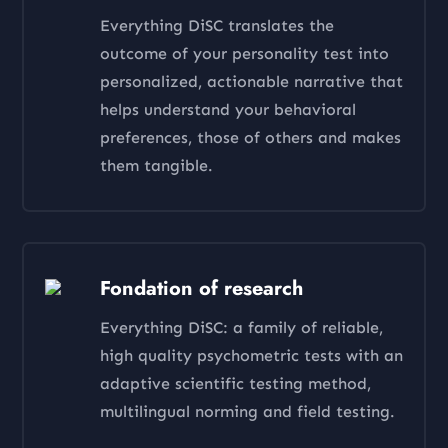
Everything DiSC translates the
outcome of your personality test into
personalized, actionable narrative that
helps understand your behavioral
preferences, those of others and makes
them tangible.
Fondation of research
Everything DiSC: a family of reliable,
high quality psychometric tests with an
adaptive scientific testing method,
multilingual norming and field testing.