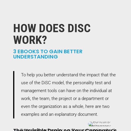
HOW DOES DISC
WORK?
3 EBOOKS TO GAIN BETTER
UNDERSTANDING
To help you better understand the impact that the
use of the DiSC model, the personality test and
management tools can have on the individual at
work, the team, the project or a department or
even the organization as a whole, here are two
examples and an explanatory document.
The Invisible Drain on Your Company’s