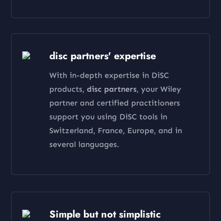
disc partners' expertise
With in-depth expertise in DiSC
products,
disc partners
, your Wiley
partner and certified practitioners
support you using DiSC tools in
Switzerland, France, Europe, and in
several languages.
Simple but not simplistic