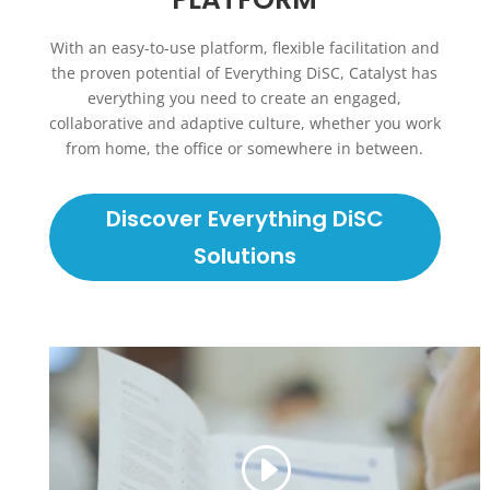
With an easy-to-use platform, flexible facilitation and
the proven potential of Everything DiSC, Catalyst has
everything you need to create an engaged,
collaborative and adaptive culture, whether you work
from home, the office or somewhere in between.
Discover Everything DiSC
Solutions